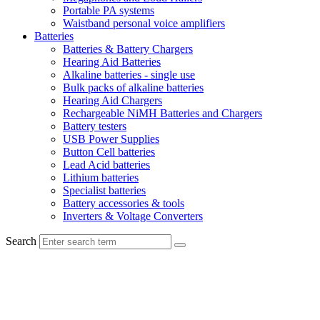
Portable PA systems
Waistband personal voice amplifiers
Batteries
Batteries & Battery Chargers
Hearing Aid Batteries
Alkaline batteries - single use
Bulk packs of alkaline batteries
Hearing Aid Chargers
Rechargeable NiMH Batteries and Chargers
Battery testers
USB Power Supplies
Button Cell batteries
Lead Acid batteries
Lithium batteries
Specialist batteries
Battery accessories & tools
Inverters & Voltage Converters
Search