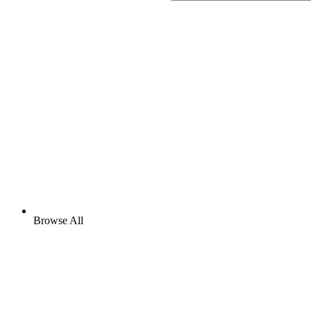
Browse All