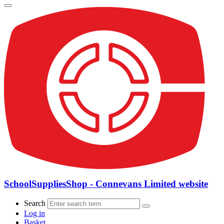
SchoolSuppliesShop - Connevans Limited website
Search
Log in
Basket