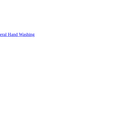
neral Hand Washing