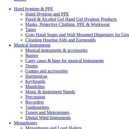
Hand hygiene & PPE
Hand Hygiene and PPE
Purell & Alcohol Gel Hand Gel Hygiene Products
Masks, Protective Clothing, PPE & Workwear
Tapes
Gojo Hand Soaps and Wall Mounted Dispensers for Ge
Cleaning Hearing Aids and Earmoulds
Musical Instruments
Musical instruments & accessories
Banjos
Carry cases & bags for musical instruments
Drums
Guitars and accessories
Harmonicas
Keyboards
Mandolins
Music & Instrument Stands
Percussion
Recorders
Tambourines
Tuners and Metronomes
Digital Wind Instruments
Megaphones
Megaphones and Loud Hailers