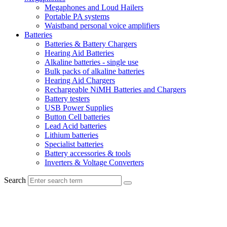
Megaphones and Loud Hailers
Portable PA systems
Waistband personal voice amplifiers
Batteries
Batteries & Battery Chargers
Hearing Aid Batteries
Alkaline batteries - single use
Bulk packs of alkaline batteries
Hearing Aid Chargers
Rechargeable NiMH Batteries and Chargers
Battery testers
USB Power Supplies
Button Cell batteries
Lead Acid batteries
Lithium batteries
Specialist batteries
Battery accessories & tools
Inverters & Voltage Converters
Search