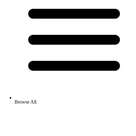
Browse All