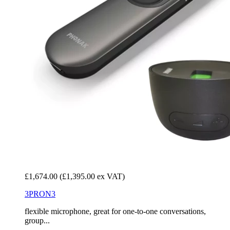
£1,674.00
(£1,395.00 ex VAT)
3PRON3
flexible microphone, great for one-to-one conversations,
group...