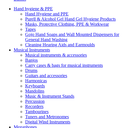
Hand hygiene & PPE
Hand Hygiene and PPE
Purell & Alcohol Gel Hand Gel Hygiene Products
Masks, Protective Clothing, PPE & Workwear
Tapes
Gojo Hand Soaps and Wall Mounted Dispensers for
General Hand Washing
Cleaning Hearing Aids and Earmoulds
Musical Instruments
Musical instruments & accessories
Banjos
Carry cases & bags for musical instruments
Drums
Guitars and accessories
Harmonicas
Keyboards
Mandolins
Music & Instrument Stands
Percussion
Recorders
Tambourines
Tuners and Metronomes
Digital Wind Instruments
Megaphones