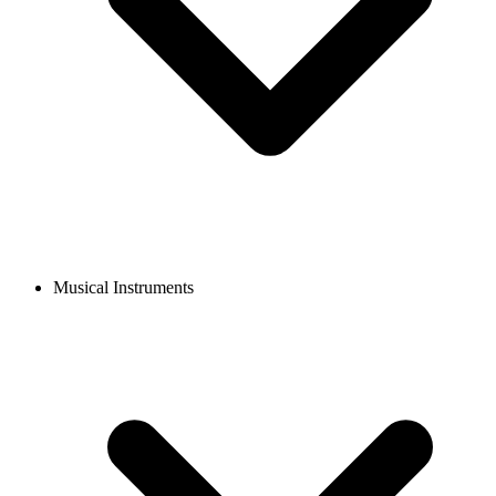
Musical Instruments