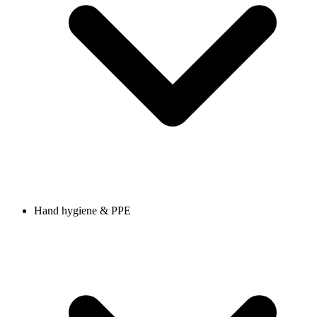
Hand hygiene & PPE