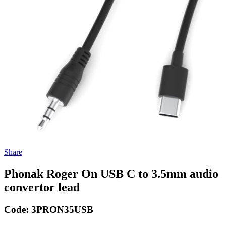
Share
Phonak Roger On USB C to 3.5mm audio
convertor lead
Code:
3PRON35USB