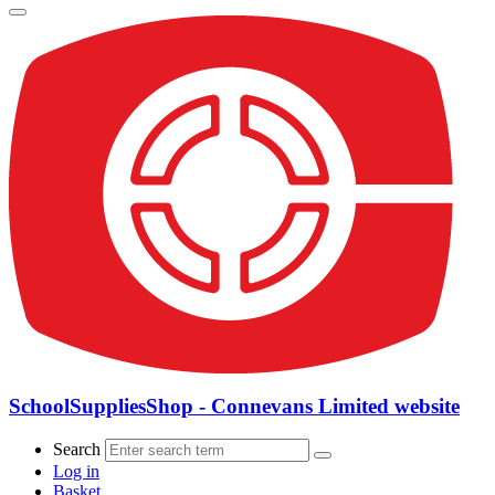
SchoolSuppliesShop - Connevans Limited website
Search
Log in
Basket