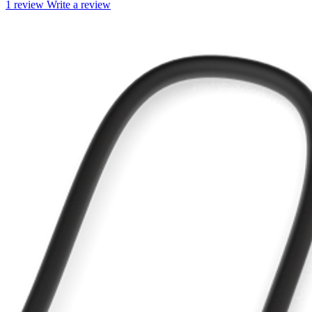
1 review
Write a review