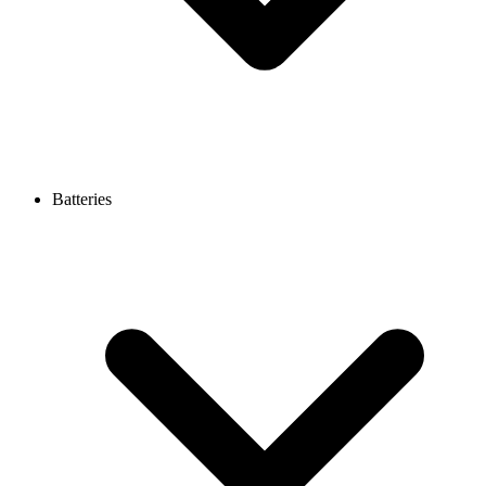
Batteries