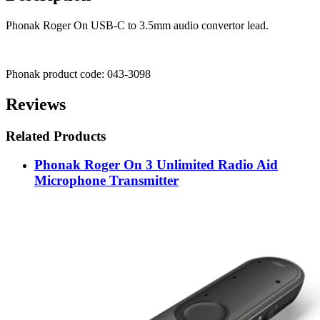
Phonak Roger On USB-C to 3.5mm audio convertor lead.
Phonak product code: 043-3098
Reviews
Related Products
Phonak Roger On 3 Unlimited Radio Aid
Microphone Transmitter