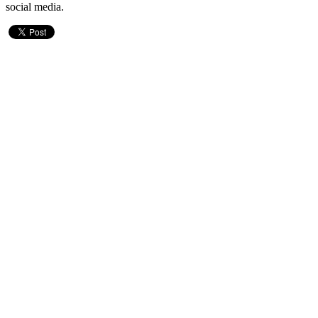
social media.