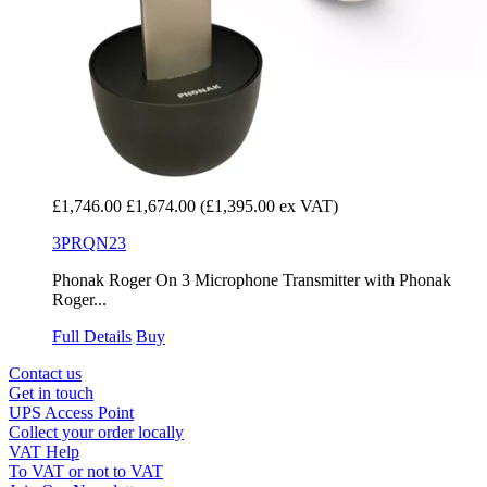
£1,746.00
£1,674.00
(£1,395.00 ex VAT)
3PRQN23
Phonak Roger On 3 Microphone Transmitter with Phonak
Roger...
Full Details
Buy
Contact us
Get in touch
UPS Access Point
Collect your order locally
VAT Help
To VAT or not to VAT