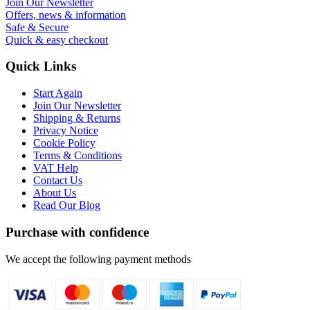
Join Our Newsletter
Offers, news & information
Safe & Secure
Quick & easy checkout
Quick Links
Start Again
Join Our Newsletter
Shipping & Returns
Privacy Notice
Cookie Policy
Terms & Conditions
VAT Help
Contact Us
About Us
Read Our Blog
Purchase with confidence
We accept the following payment methods