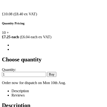
£10.08
(£8.40 ex VAT)
Quantity Pricing
10 +
£7.25 each
(£6.04 each ex VAT)
Choose quantity
Quantity:
Order now for dispatch on Mon 10th Aug.
Description
Reviews
Description