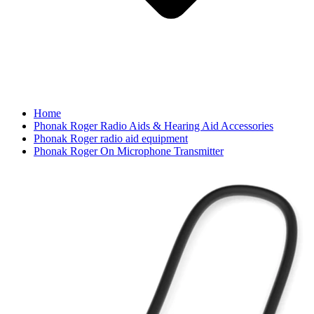
Home
Phonak Roger Radio Aids & Hearing Aid Accessories
Phonak Roger radio aid equipment
Phonak Roger On Microphone Transmitter