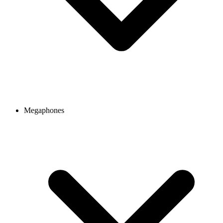
Megaphones