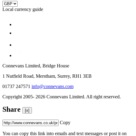
Local currency guide
Connevans Limited, Bridge House
1 Nutfield Road, Merstham, Surrey, RH1 3EB
01737 247571
info@connevans.com
Copyright 2005- 2026 Connevans Limited. All right reserved.
Share
[x]
Copy
You can copy this link into emails and text messages or post it on