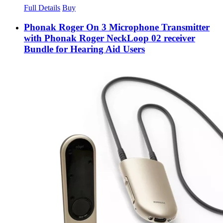
Full Details
Buy
Phonak Roger On 3 Microphone Transmitter
with Phonak Roger NeckLoop 02 receiver
Bundle for Hearing Aid Users