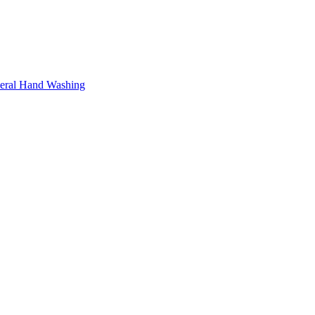
neral Hand Washing