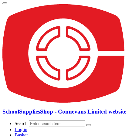
SchoolSuppliesShop - Connevans Limited website
Search
Log in
Basket