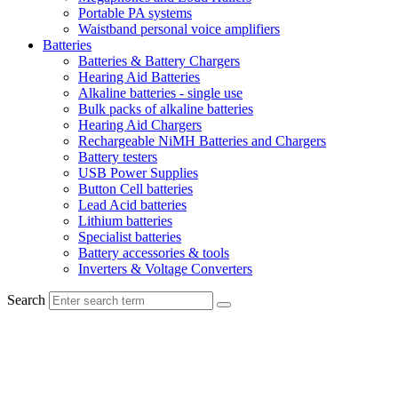
Portable PA systems
Waistband personal voice amplifiers
Batteries
Batteries & Battery Chargers
Hearing Aid Batteries
Alkaline batteries - single use
Bulk packs of alkaline batteries
Hearing Aid Chargers
Rechargeable NiMH Batteries and Chargers
Battery testers
USB Power Supplies
Button Cell batteries
Lead Acid batteries
Lithium batteries
Specialist batteries
Battery accessories & tools
Inverters & Voltage Converters
Search