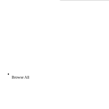
Browse All