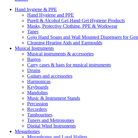
Hand hygiene & PPE
Hand Hygiene and PPE
Purell & Alcohol Gel Hand Gel Hygiene Products
Masks, Protective Clothing, PPE & Workwear
Tapes
Gojo Hand Soaps and Wall Mounted Dispensers for Ge
Cleaning Hearing Aids and Earmoulds
Musical Instruments
Musical instruments & accessories
Banjos
Carry cases & bags for musical instruments
Drums
Guitars and accessories
Harmonicas
Keyboards
Mandolins
Music & Instrument Stands
Percussion
Recorders
Tambourines
Tuners and Metronomes
Digital Wind Instruments
Megaphones
Megaphones and Loud Hailers