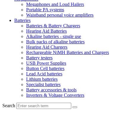
Megaphones and Loud Hailers
Portable PA systems
Waistband personal voice amplifiers
Batteries
Batteries & Battery Chargers
Hearing Aid Batteries
Alkaline batteries - single use
Bulk packs of alkaline batteries
Hearing Aid Chargers
Rechargeable NiMH Batteries and Chargers
Battery testers
USB Power Supplies
Button Cell batteries
Lead Acid batteries
Lithium batteries
Specialist batteries
Battery accessories & tools
Inverters & Voltage Converters
Search