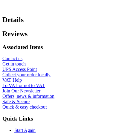
Details
Reviews
Associated Items
Contact us
Get in touch
UPS Access Point
Collect your order locally
VAT Help
To VAT or not to VAT
Join Our Newsletter
Offers, news & information
Safe & Secure
Quick & easy checkout
Quick Links
Start Again