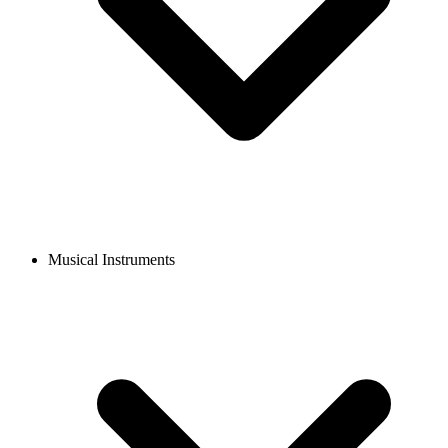
Musical Instruments