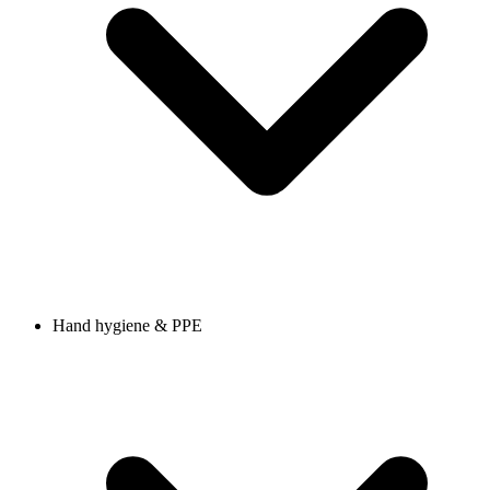
Hand hygiene & PPE