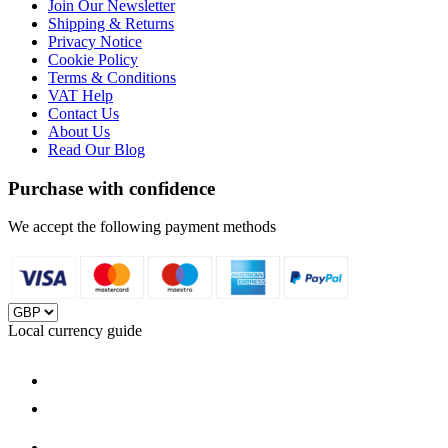
Join Our Newsletter
Shipping & Returns
Privacy Notice
Cookie Policy
Terms & Conditions
VAT Help
Contact Us
About Us
Read Our Blog
Purchase with confidence
We accept the following payment methods
Local currency guide