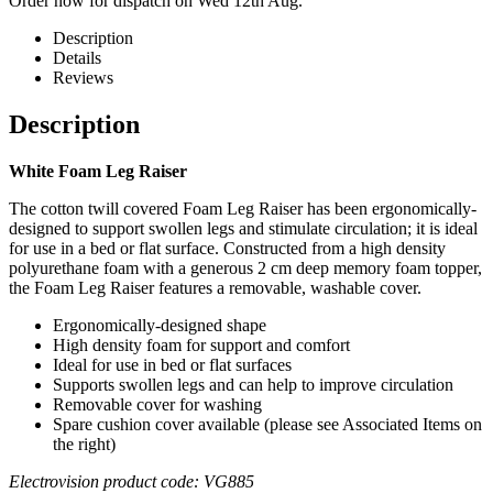
Order now for dispatch on Wed 12th Aug.
Description
Details
Reviews
Description
White Foam Leg Raiser
The cotton twill covered Foam Leg Raiser has been ergonomically-
designed to support swollen legs and stimulate circulation; it is ideal
for use in a bed or flat surface. Constructed from a high density
polyurethane foam with a generous 2 cm deep memory foam topper,
the Foam Leg Raiser features a removable, washable cover.
Ergonomically-designed shape
High density foam for support and comfort
Ideal for use in bed or flat surfaces
Supports swollen legs and can help to improve circulation
Removable cover for washing
Spare cushion cover available (please see Associated Items on
the right)
Electrovision product code: VG885