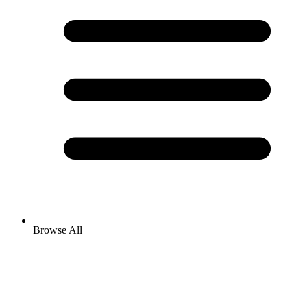
Browse All