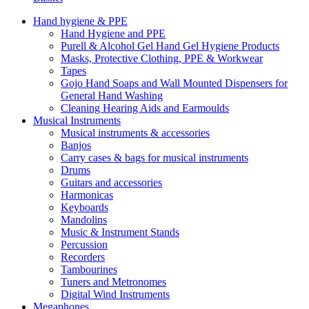
Hand hygiene & PPE
Hand Hygiene and PPE
Purell & Alcohol Gel Hand Gel Hygiene Products
Masks, Protective Clothing, PPE & Workwear
Tapes
Gojo Hand Soaps and Wall Mounted Dispensers for
General Hand Washing
Cleaning Hearing Aids and Earmoulds
Musical Instruments
Musical instruments & accessories
Banjos
Carry cases & bags for musical instruments
Drums
Guitars and accessories
Harmonicas
Keyboards
Mandolins
Music & Instrument Stands
Percussion
Recorders
Tambourines
Tuners and Metronomes
Digital Wind Instruments
Megaphones