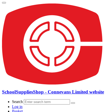
SchoolSuppliesShop - Connevans Limited website
Search
Log in
Basket