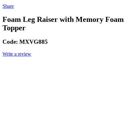
Share
Foam Leg Raiser with Memory Foam
Topper
Code:
MXVG885
Write a review