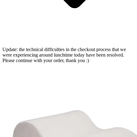
Update: the technical difficulties in the checkout process that we
were experiencing around lunchtime today have been resolved.
Please continue with your order, thank you :)