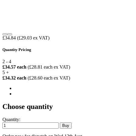
£34.84
(£29.03 ex VAT)
Quantity Pricing
2 - 4
£34.57 each
(£28.81 each ex VAT)
5 +
£34.32 each
(£28.60 each ex VAT)
Choose quantity
Quantity: