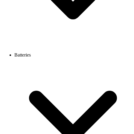
Batteries