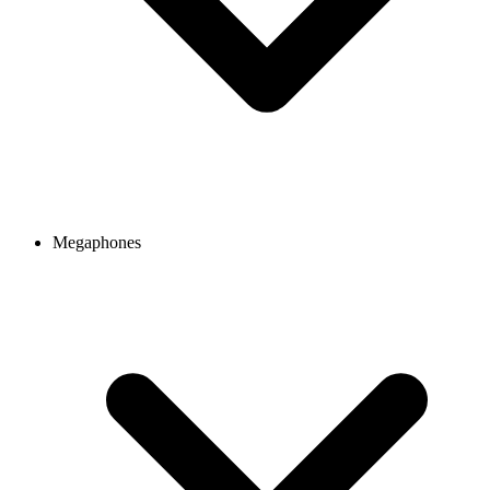
Megaphones