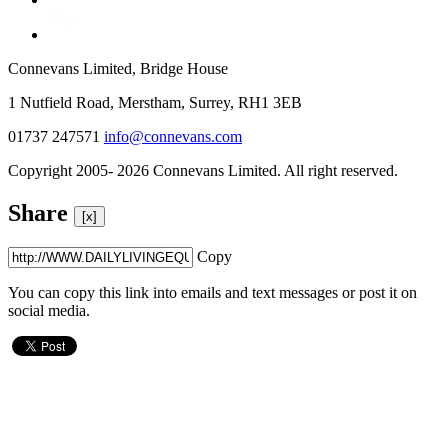
Connevans Limited, Bridge House
1 Nutfield Road, Merstham, Surrey, RH1 3EB
01737 247571
info@connevans.com
Copyright 2005- 2026 Connevans Limited. All right reserved.
Share
[x]
Copy
You can copy this link into emails and text messages or post it on
social media.