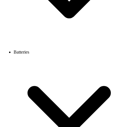
Batteries