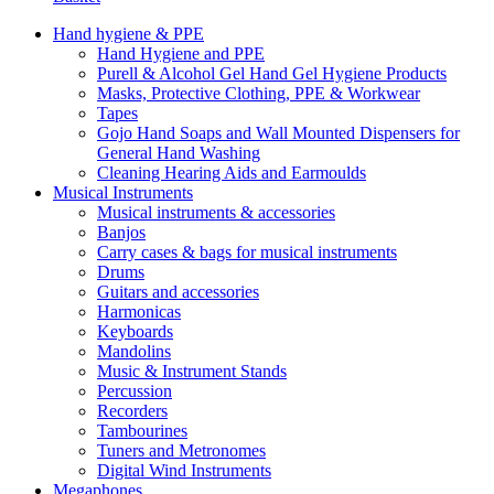
Hand hygiene & PPE
Hand Hygiene and PPE
Purell & Alcohol Gel Hand Gel Hygiene Products
Masks, Protective Clothing, PPE & Workwear
Tapes
Gojo Hand Soaps and Wall Mounted Dispensers for
General Hand Washing
Cleaning Hearing Aids and Earmoulds
Musical Instruments
Musical instruments & accessories
Banjos
Carry cases & bags for musical instruments
Drums
Guitars and accessories
Harmonicas
Keyboards
Mandolins
Music & Instrument Stands
Percussion
Recorders
Tambourines
Tuners and Metronomes
Digital Wind Instruments
Megaphones