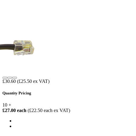
£30.60
(£25.50 ex VAT)
Quantity Pricing
10 +
£27.00 each
(£22.50 each ex VAT)