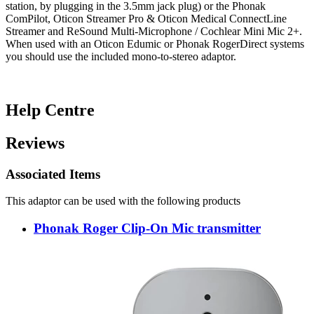
station, by plugging in the 3.5mm jack plug) or the Phonak
ComPilot, Oticon Streamer Pro & Oticon Medical ConnectLine
Streamer and ReSound Multi-Microphone / Cochlear Mini Mic 2+.
When used with an Oticon Edumic or Phonak RogerDirect systems
you should use the included mono-to-stereo adaptor.
Help Centre
Reviews
Associated Items
This adaptor can be used with the following products
Phonak Roger Clip-On Mic transmitter