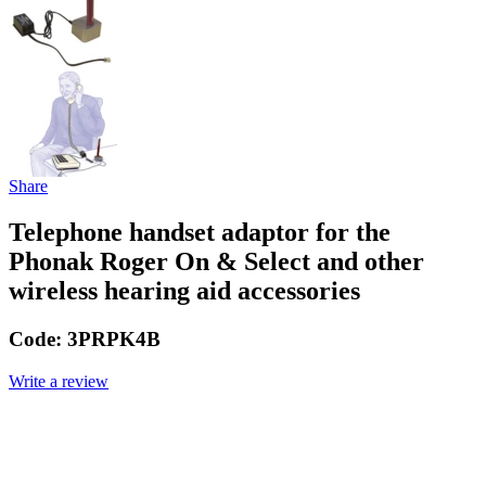
Share
Telephone handset adaptor for the
Phonak Roger On & Select and other
wireless hearing aid accessories
Code:
3PRPK4B
Write a review