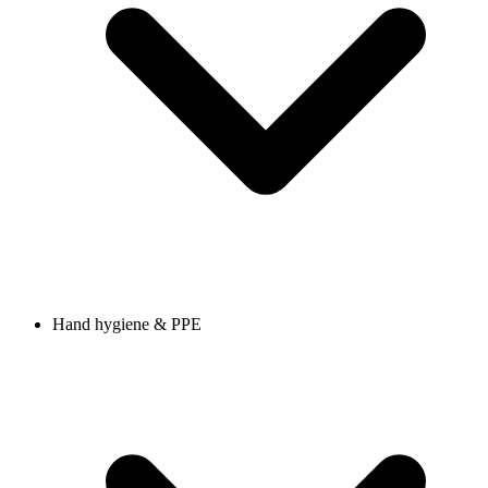
Hand hygiene & PPE