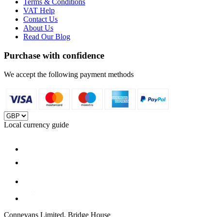
Terms & Conditions
VAT Help
Contact Us
About Us
Read Our Blog
Purchase with confidence
We accept the following payment methods
Local currency guide
Connevans Limited, Bridge House