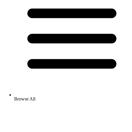
Browse All