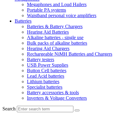
Megaphones and Loud Hailers
Portable PA systems
Waistband personal voice amplifiers
Batteries
Batteries & Battery Chargers
Hearing Aid Batteries
Alkaline batteries - single use
Bulk packs of alkaline batteries
Hearing Aid Chargers
Rechargeable NiMH Batteries and Chargers
Battery testers
USB Power Supplies
Button Cell batteries
Lead Acid batteries
Lithium batteries
Specialist batteries
Battery accessories & tools
Inverters & Voltage Converters
Search