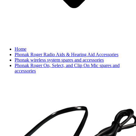
Home
Phonak Roger Radio Aids & Hearing Aid Accessories
Phonak wireless system spares and accessories
Phonak Roger On, Select, and Clip On Mic spares and
accessories