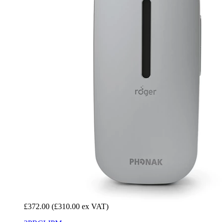
£372.00
(£310.00 ex VAT)