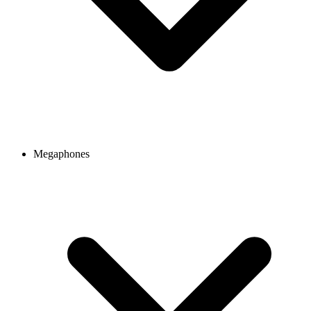
Megaphones