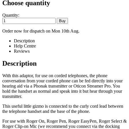
Choose quantity
Quantity:
Order now for dispatch on Mon 10th Aug.
Description
Help Centre
Reviews
Description
With this adaptor, for use on corded telephones, the phone
conversation from your corded phone can be fed directly into your
hearing aid via a Phonak transmitter or Oticon Streamer Pro. You
hold the handset as normal and speak into it but hear through your
transmitter.
This useful little gizmo is connected to the curly cord lead between
the telephone handset and the base of the phone.
For use with Roger On, Roger Pen, Roger EasyPen, Roger Select &
Roger Clip-on Mic (we recommend you connect via the docking