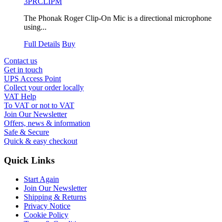
3PRCLIPM
The Phonak Roger Clip-On Mic is a directional microphone
using...
Full Details
Buy
Contact us
Get in touch
UPS Access Point
Collect your order locally
VAT Help
To VAT or not to VAT
Join Our Newsletter
Offers, news & information
Safe & Secure
Quick & easy checkout
Quick Links
Start Again
Join Our Newsletter
Shipping & Returns
Privacy Notice
Cookie Policy