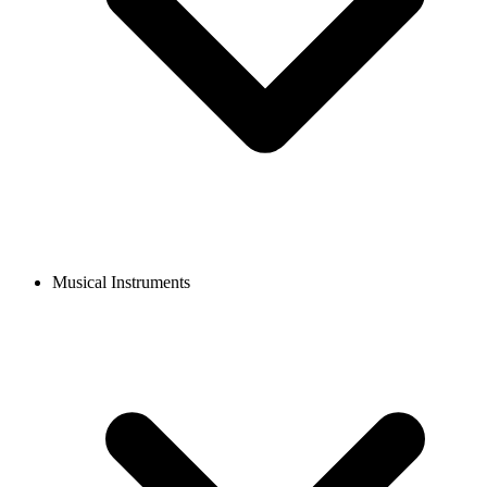
Musical Instruments