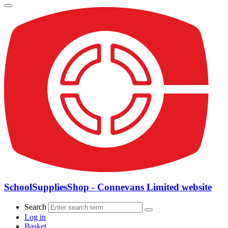
SchoolSuppliesShop - Connevans Limited website
Search
Log in
Basket