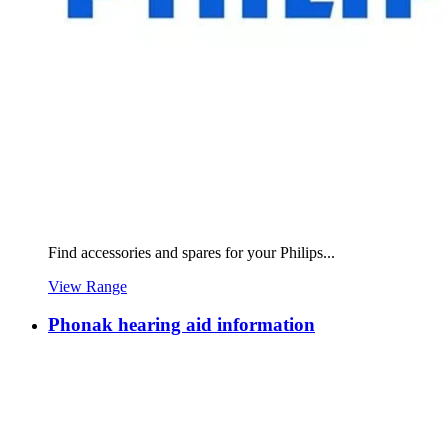
Find accessories and spares for your Philips...
View Range
Phonak hearing aid information