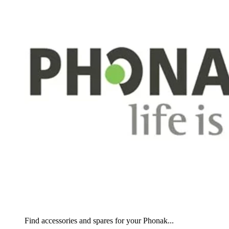
Find accessories and spares for your Phonak...