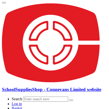
SchoolSuppliesShop - Connevans Limited website
Search
Log in
Basket