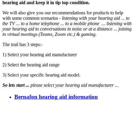
hearing aid and keep it in tip top condition.
We will also give you our recommendations for products to help
with some common scenarios -
listening with your hearing aid ... to
the TV ... to a home telephone ... to a mobile phone ... listening
with
your hearing aid to
conversations in noise or at a distance
... joining
in virtual meetings (Teams, Zoom etc.) & gaming.
The trail has 3 steps:-
1) Select your hearing aid manufacturer
2) Select the hearing aid range
3) Select your specific hearing aid model.
So lets start ...
please select your hearing aid manufacturer ...
Bernafon hearing aid information