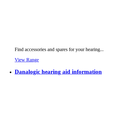
Find accessories and spares for your hearing...
View Range
Danalogic hearing aid information