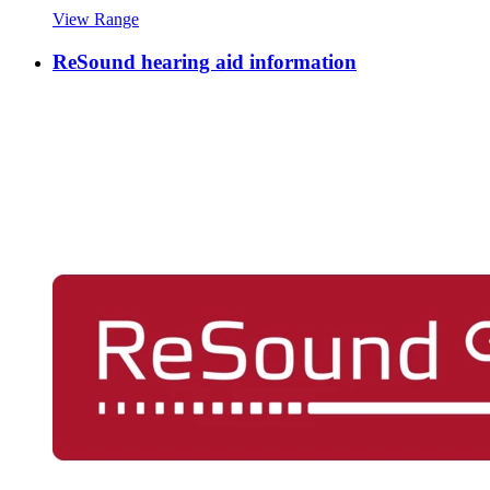
View Range
ReSound hearing aid information