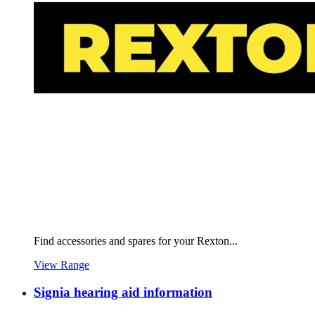
Find accessories and spares for your Rexton...
View Range
Signia hearing aid information