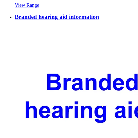
View Range
Branded hearing aid information