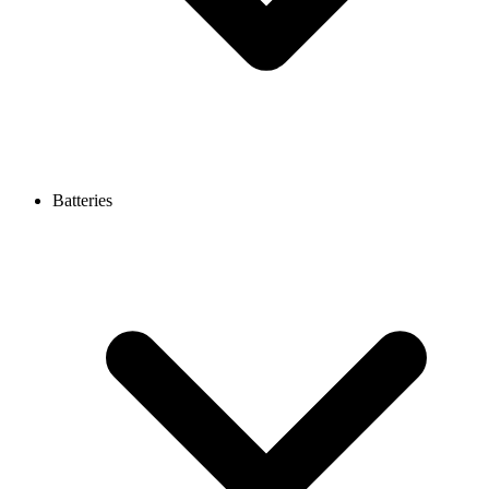
Batteries