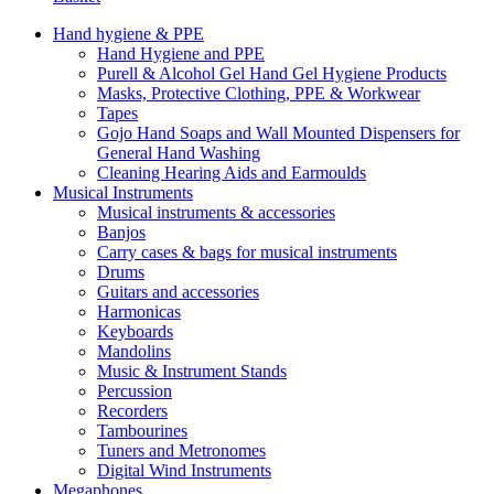
Hand hygiene & PPE
Hand Hygiene and PPE
Purell & Alcohol Gel Hand Gel Hygiene Products
Masks, Protective Clothing, PPE & Workwear
Tapes
Gojo Hand Soaps and Wall Mounted Dispensers for
General Hand Washing
Cleaning Hearing Aids and Earmoulds
Musical Instruments
Musical instruments & accessories
Banjos
Carry cases & bags for musical instruments
Drums
Guitars and accessories
Harmonicas
Keyboards
Mandolins
Music & Instrument Stands
Percussion
Recorders
Tambourines
Tuners and Metronomes
Digital Wind Instruments
Megaphones