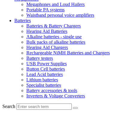
Megaphones and Loud Hailers
Portable PA systems
Waistband personal voice amplifiers
Batteries
Batteries & Battery Chargers
Hearing Aid Batteries
Alkaline batteries - single use
Bulk packs of alkaline batteries
Hearing Aid Chargers
Rechargeable NiMH Batteries and Chargers
Battery testers
USB Power Supplies
Button Cell batteries
Lead Acid batteries
Lithium batteries
Specialist batteries
Battery accessories & tools
Inverters & Voltage Converters
Search