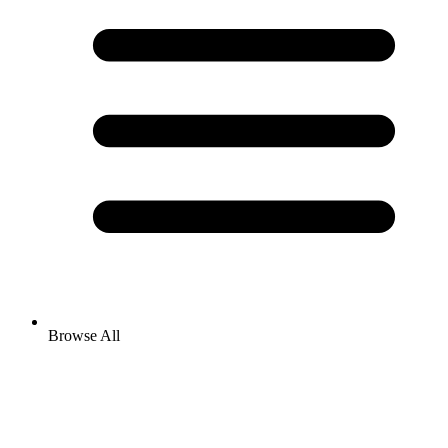
Browse All