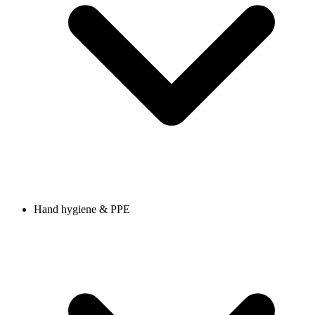
Hand hygiene & PPE