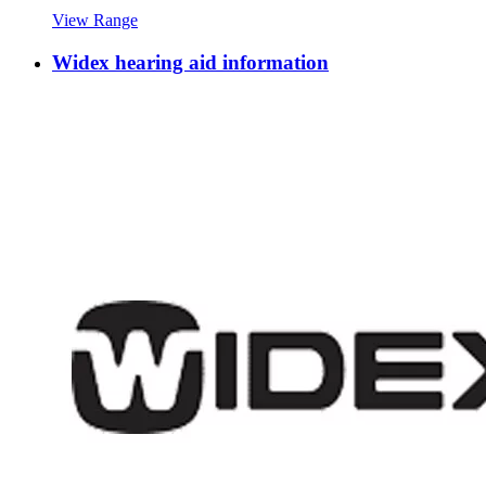
View Range
Widex hearing aid information