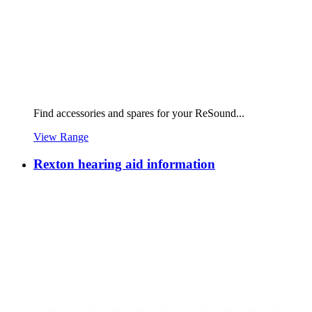
Find accessories and spares for your ReSound...
View Range
Rexton hearing aid information