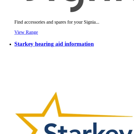
Find accessories and spares for your Signia...
View Range
Starkey hearing aid information