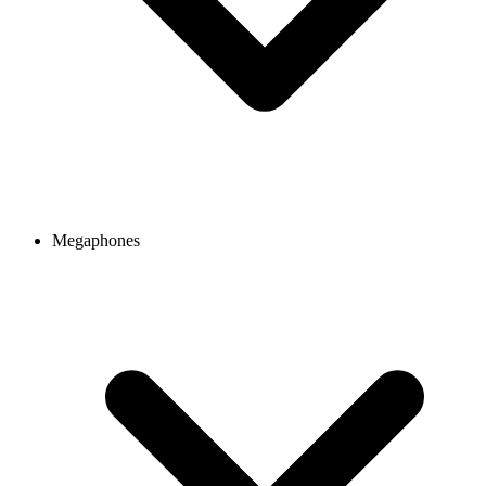
Megaphones