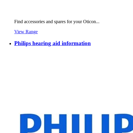
Find accessories and spares for your Oticon...
View Range
Philips hearing aid information