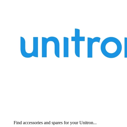
Find accessories and spares for your Unitron...