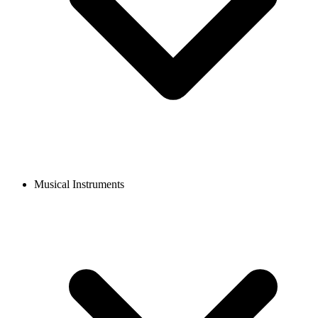
Musical Instruments