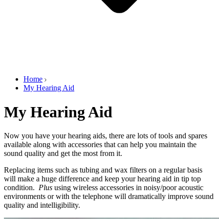
Home
My Hearing Aid
My Hearing Aid
Now you have your hearing aids, there are lots of tools and spares
available along with accessories that can help you maintain the
sound quality and get the most from it.
Replacing items such as tubing and wax filters on a regular basis
will make a huge difference and keep your hearing aid in tip top
condition.
Plus
using wireless accessories in noisy/poor acoustic
environments or with the telephone will dramatically improve sound
quality and intelligibility.