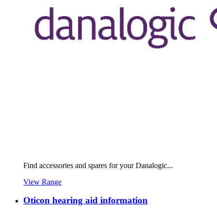
Find accessories and spares for your Danalogic...
View Range
Oticon hearing aid information