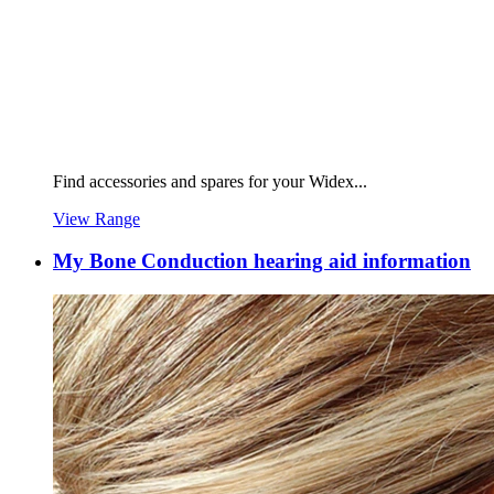
Find accessories and spares for your Widex...
View Range
My Bone Conduction hearing aid information