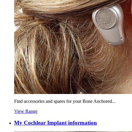
Find accessories and spares for your Bone Anchored...
View Range
My Cochlear Implant information