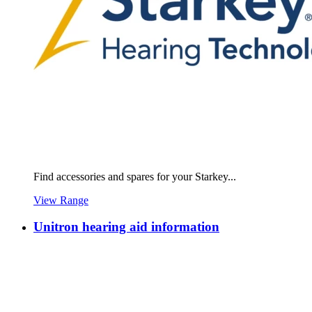
Find accessories and spares for your Starkey...
View Range
Unitron hearing aid information