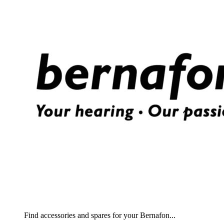
Find accessories and spares for your Bernafon...