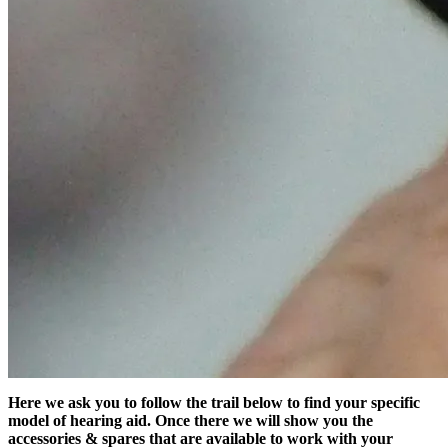
Here we ask you to follow the trail below to find your specific
model of hearing aid. Once there we will show you the
accessories & spares that are available to work with your