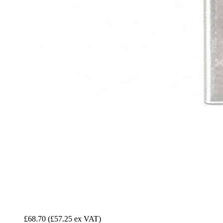
£68.70
(£57.25 ex VAT)