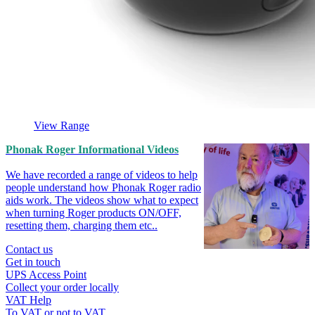
View Range
Phonak Roger Informational Videos
We have recorded a range of videos to help
people understand how Phonak Roger radio
aids work. The videos show what to expect
when turning Roger products ON/OFF,
resetting them, charging them etc..
Contact us
Get in touch
UPS Access Point
Collect your order locally
VAT Help
To VAT or not to VAT