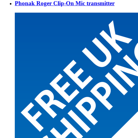
Phonak Roger Clip-On Mic transmitter