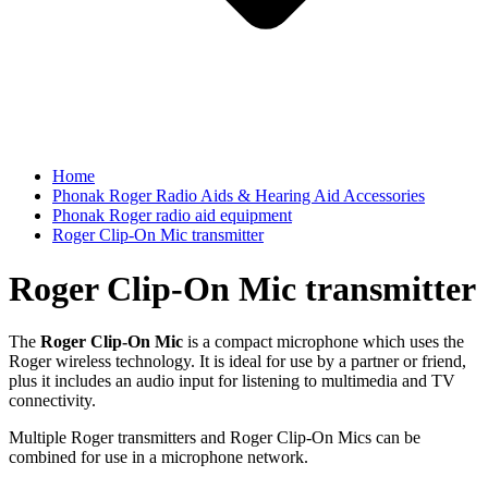
Home
Phonak Roger Radio Aids & Hearing Aid Accessories
Phonak Roger radio aid equipment
Roger Clip-On Mic transmitter
Roger Clip-On Mic transmitter
The
Roger Clip-On Mic
is a compact microphone which uses the
Roger wireless technology. It is ideal for use by a partner or friend,
plus it includes an audio input for listening to multimedia and TV
connectivity.
Multiple Roger transmitters and Roger Clip-On Mics can be
combined for use in a microphone network.