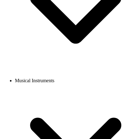
Musical Instruments