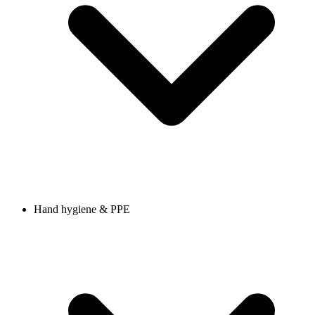
Hand hygiene & PPE