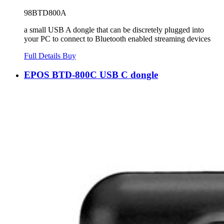
98BTD800A
a small USB A dongle that can be discretely plugged into
your PC to connect to Bluetooth enabled streaming devices
Full Details
Buy
EPOS BTD-800C USB C dongle