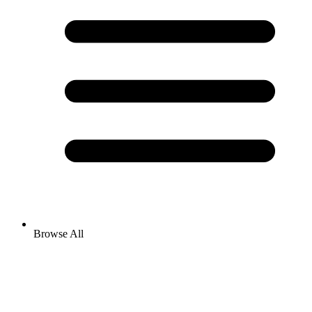
Browse All