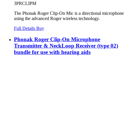
3PRCLIPM
The Phonak Roger Clip-On Mic is a directional microphone
using the advanced Roger wireless technology.
Full Details
Buy
Phonak Roger Clip-On Microphone
Transmitter & NeckLoop Receiver (type 02)
bundle for use with hearing aids