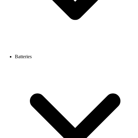
Batteries