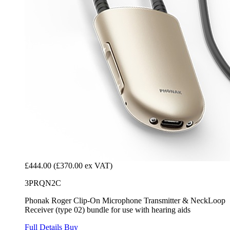
£444.00
(£370.00 ex VAT)
3PRQN2C
Phonak Roger Clip-On Microphone Transmitter & NeckLoop
Receiver (type 02) bundle for use with hearing aids
Full Details
Buy