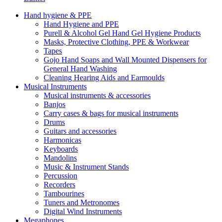
Hand hygiene & PPE
Hand Hygiene and PPE
Purell & Alcohol Gel Hand Gel Hygiene Products
Masks, Protective Clothing, PPE & Workwear
Tapes
Gojo Hand Soaps and Wall Mounted Dispensers for
General Hand Washing
Cleaning Hearing Aids and Earmoulds
Musical Instruments
Musical instruments & accessories
Banjos
Carry cases & bags for musical instruments
Drums
Guitars and accessories
Harmonicas
Keyboards
Mandolins
Music & Instrument Stands
Percussion
Recorders
Tambourines
Tuners and Metronomes
Digital Wind Instruments
Megaphones