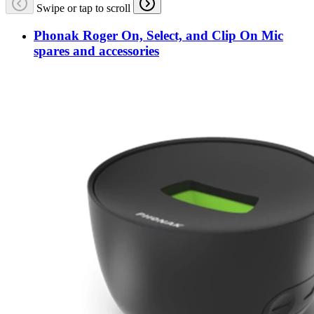
Swipe or tap to scroll
Phonak Roger On, Select, and Clip On Mic
spares and accessories