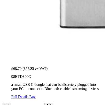
£68.70
(£57.25 ex VAT)
98BTD800C
a small USB C dongle that can be discretely plugged into
your PC to connect to Bluetooth enabled streaming devices
Full Details
Buy