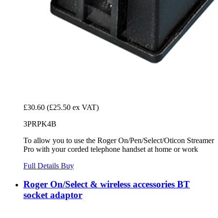
£30.60
(£25.50 ex VAT)
3PRPK4B
To allow you to use the Roger On/Pen/Select/Oticon Streamer
Pro with your corded telephone handset at home or work
Full Details
Buy
Roger On/Select & wireless accessories BT
socket adaptor