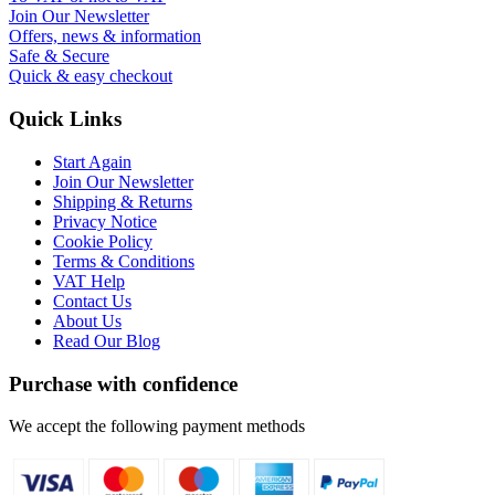
Join Our Newsletter
Offers, news & information
Safe & Secure
Quick & easy checkout
Quick Links
Start Again
Join Our Newsletter
Shipping & Returns
Privacy Notice
Cookie Policy
Terms & Conditions
VAT Help
Contact Us
About Us
Read Our Blog
Purchase with confidence
We accept the following payment methods