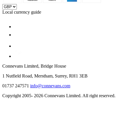
Local currency guide
Connevans Limited, Bridge House
1 Nutfield Road, Merstham, Surrey, RH1 3EB
01737 247571
info@connevans.com
Copyright 2005- 2026 Connevans Limited. All right reserved.