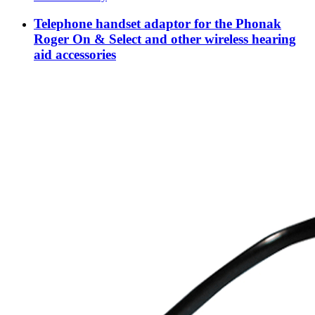
Telephone handset adaptor for the Phonak
Roger On & Select and other wireless hearing
aid accessories