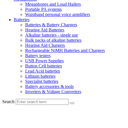
Megaphones and Loud Hailers
Portable PA systems
Waistband personal voice amplifiers
Batteries
Batteries & Battery Chargers
Hearing Aid Batteries
Alkaline batteries - single use
Bulk packs of alkaline batteries
Hearing Aid Chargers
Rechargeable NiMH Batteries and Chargers
Battery testers
USB Power Supplies
Button Cell batteries
Lead Acid batteries
Lithium batteries
Specialist batteries
Battery accessories & tools
Inverters & Voltage Converters
Search