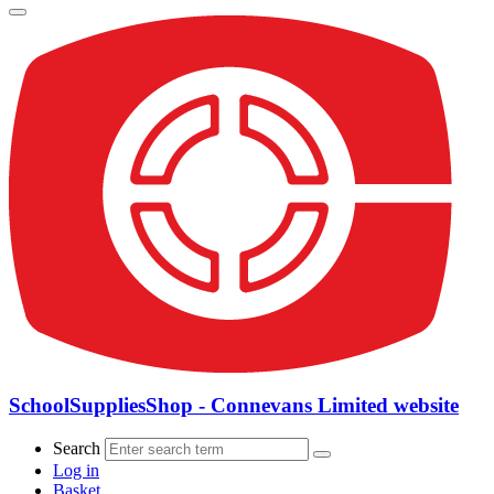
SchoolSuppliesShop - Connevans Limited website
Search
Log in
Basket