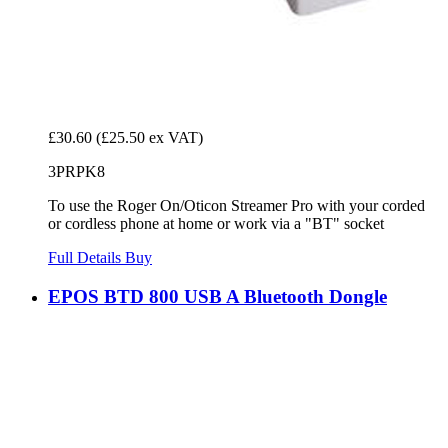
£30.60
(£25.50 ex VAT)
3PRPK8
To use the Roger On/Oticon Streamer Pro with your corded
or cordless phone at home or work via a "BT" socket
Full Details
Buy
EPOS BTD 800 USB A Bluetooth Dongle