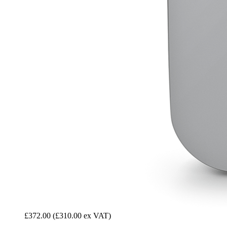
£372.00
(£310.00 ex VAT)