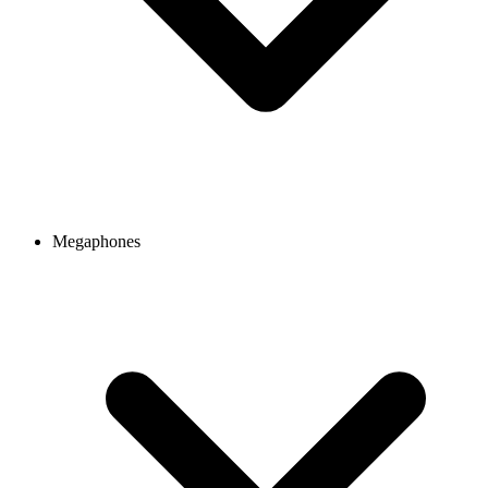
Megaphones