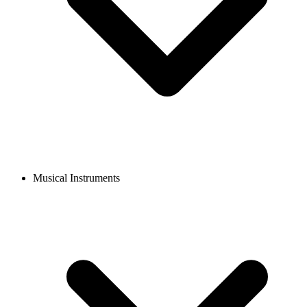
Musical Instruments