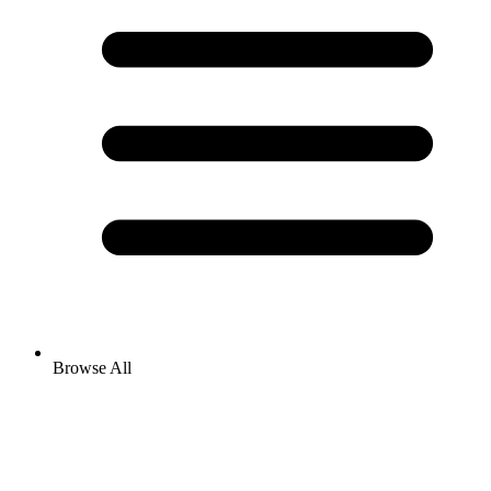
Browse All