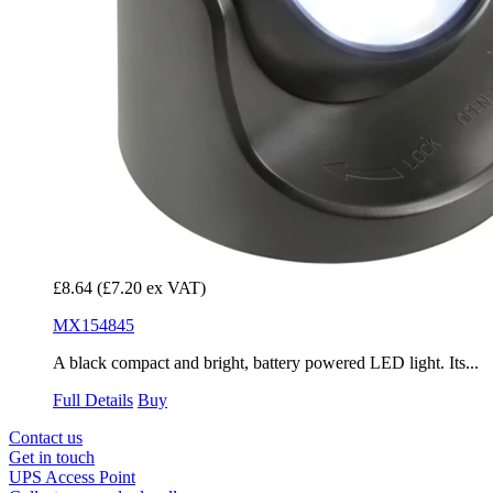
£8.64
(£7.20 ex VAT)
MX154845
A black compact and bright, battery powered LED light. Its...
Full Details
Buy
Contact us
Get in touch
UPS Access Point