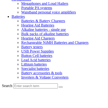
Megaphones and Loud Hailers
Portable PA systems
Waistband personal voice amplifiers
Batteries
Batteries & Battery Chargers
Hearing Aid Batteries
Alkaline batteries - single use
Bulk packs of alkaline batteries
Hearing Aid Chargers
Rechargeable NiMH Batteries and Chargers
Battery testers
USB Power Supplies
Button Cell batteries
Lead Acid batteries
Lithium batteries
Specialist batteries
Battery accessories & tools
Inverters & Voltage Converters
Search