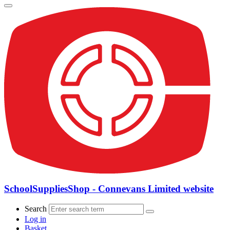
SchoolSuppliesShop - Connevans Limited website
Search
Log in
Basket