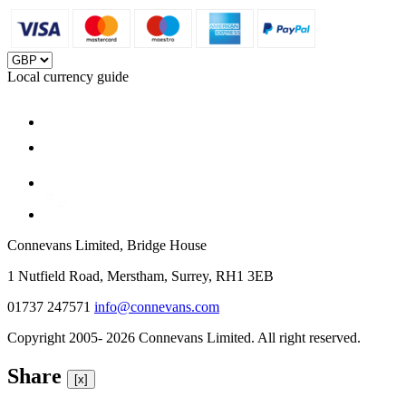
Local currency guide
Connevans Limited, Bridge House
1 Nutfield Road, Merstham, Surrey, RH1 3EB
01737 247571
info@connevans.com
Copyright 2005- 2026 Connevans Limited. All right reserved.
Share
[x]