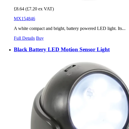
£8.64
(£7.20 ex VAT)
MX154846
A white compact and bright, battery powered LED light. Its...
Full Details
Buy
Black Battery LED Motion Sensor Light