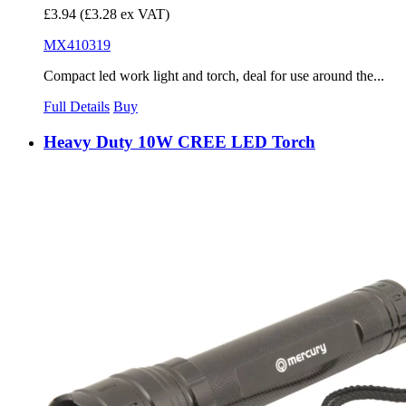
£3.94
(£3.28 ex VAT)
MX410319
Compact led work light and torch, deal for use around the...
Full Details
Buy
Heavy Duty 10W CREE LED Torch