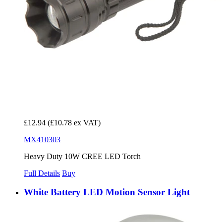
£12.94
(£10.78 ex VAT)
MX410303
Heavy Duty 10W CREE LED Torch
Full Details
Buy
White Battery LED Motion Sensor Light