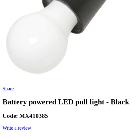
Share
Battery powered LED pull light - Black
Code:
MX410385
Write a review