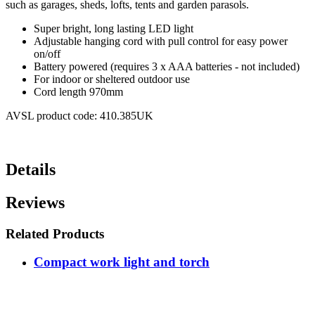
such as garages, sheds, lofts, tents and garden parasols.
Super bright, long lasting LED light
Adjustable hanging cord with pull control for easy power
on/off
Battery powered (requires 3 x AAA batteries - not included)
For indoor or sheltered outdoor use
Cord length 970mm
AVSL product code: 410.385UK
Details
Reviews
Related Products
Compact work light and torch