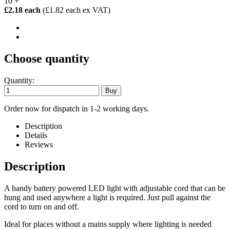
10 +
£2.18 each
(£1.82 each ex VAT)
Choose quantity
Quantity:
Order now for dispatch in 1-2 working days.
Description
Details
Reviews
Description
A handy battery powered LED light with adjustable cord that can be
hung and used anywhere a light is required. Just pull against the
cord to turn on and off.
Ideal for places without a mains supply where lighting is needed