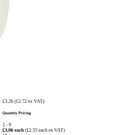
£3.26
(£2.72 ex VAT)
Quantity Pricing
2 - 9
£3.06 each
(£2.55 each ex VAT)