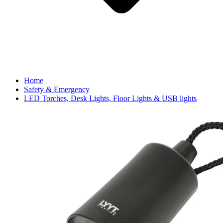
Home
Safety & Emergency
LED Torches, Desk Lights, Floor Lights & USB lights