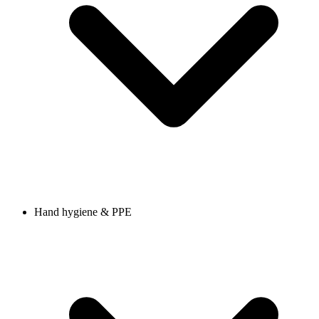
Hand hygiene & PPE