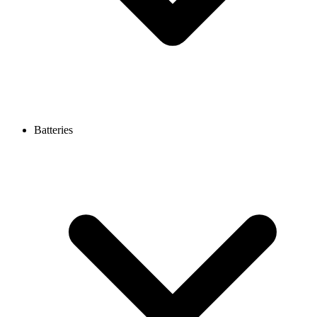
Batteries