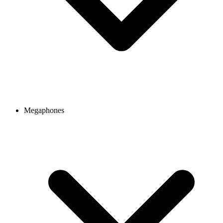
Megaphones