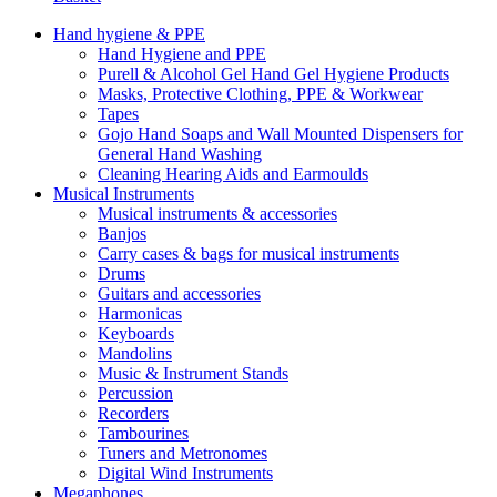
Hand hygiene & PPE
Hand Hygiene and PPE
Purell & Alcohol Gel Hand Gel Hygiene Products
Masks, Protective Clothing, PPE & Workwear
Tapes
Gojo Hand Soaps and Wall Mounted Dispensers for
General Hand Washing
Cleaning Hearing Aids and Earmoulds
Musical Instruments
Musical instruments & accessories
Banjos
Carry cases & bags for musical instruments
Drums
Guitars and accessories
Harmonicas
Keyboards
Mandolins
Music & Instrument Stands
Percussion
Recorders
Tambourines
Tuners and Metronomes
Digital Wind Instruments
Megaphones