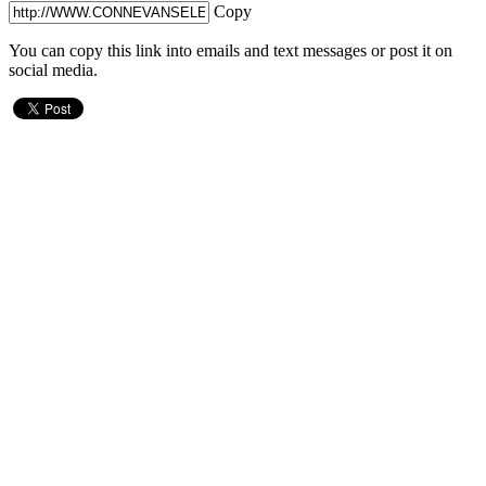
Copy
You can copy this link into emails and text messages or post it on
social media.