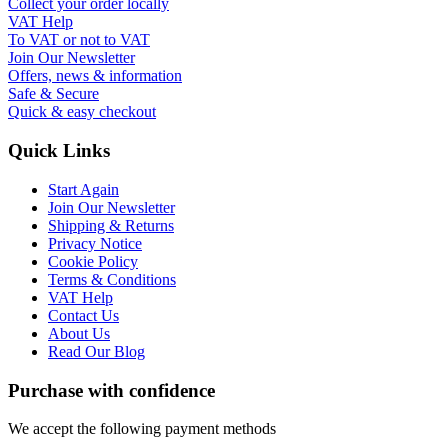
Collect your order locally
VAT Help
To VAT or not to VAT
Join Our Newsletter
Offers, news & information
Safe & Secure
Quick & easy checkout
Quick Links
Start Again
Join Our Newsletter
Shipping & Returns
Privacy Notice
Cookie Policy
Terms & Conditions
VAT Help
Contact Us
About Us
Read Our Blog
Purchase with confidence
We accept the following payment methods