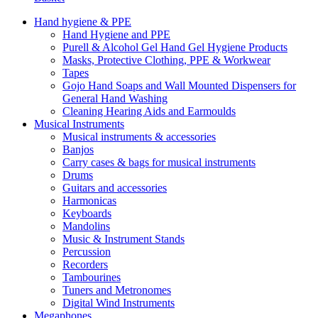
Hand hygiene & PPE
Hand Hygiene and PPE
Purell & Alcohol Gel Hand Gel Hygiene Products
Masks, Protective Clothing, PPE & Workwear
Tapes
Gojo Hand Soaps and Wall Mounted Dispensers for
General Hand Washing
Cleaning Hearing Aids and Earmoulds
Musical Instruments
Musical instruments & accessories
Banjos
Carry cases & bags for musical instruments
Drums
Guitars and accessories
Harmonicas
Keyboards
Mandolins
Music & Instrument Stands
Percussion
Recorders
Tambourines
Tuners and Metronomes
Digital Wind Instruments
Megaphones