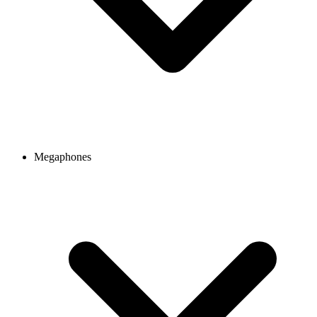
Megaphones