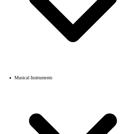
Musical Instruments