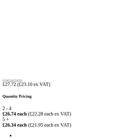
£27.72
(£23.10 ex VAT)
Quantity Pricing
2 - 4
£26.74 each
(£22.28 each ex VAT)
5 +
£26.34 each
(£21.95 each ex VAT)