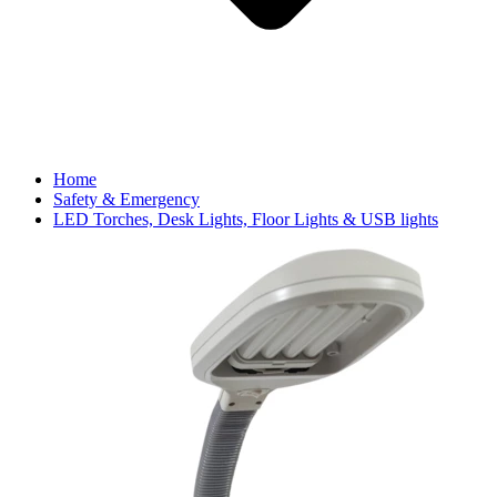
Home
Safety & Emergency
LED Torches, Desk Lights, Floor Lights & USB lights