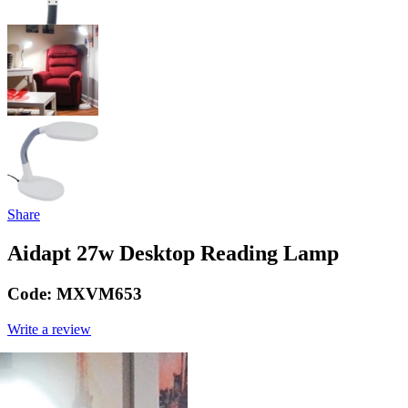
Share
Aidapt 27w Desktop Reading Lamp
Code:
MXVM653
Write a review