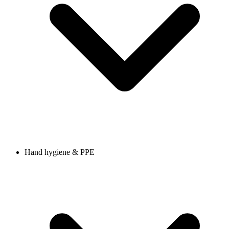
Hand hygiene & PPE