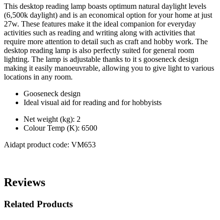
This desktop reading lamp boasts optimum natural daylight levels
(6,500k daylight) and is an economical option for your home at just
27w. These features make it the ideal companion for everyday
activities such as reading and writing along with activities that
require more attention to detail such as craft and hobby work. The
desktop reading lamp is also perfectly suited for general room
lighting. The lamp is adjustable thanks to it s gooseneck design
making it easily manoeuvrable, allowing you to give light to various
locations in any room.
Gooseneck design
Ideal visual aid for reading and for hobbyists
Net weight (kg): 2
Colour Temp (K): 6500
Aidapt product code: VM653
Reviews
Related Products