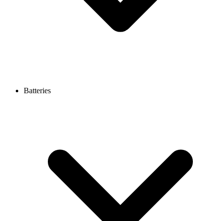
Batteries