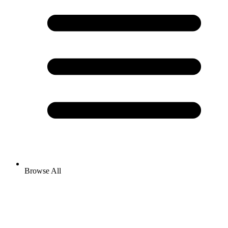
Browse All