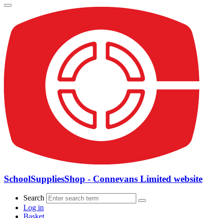
SchoolSuppliesShop - Connevans Limited website
Search
Log in
Basket