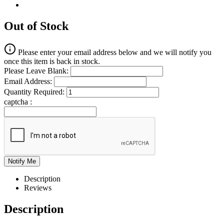
Out of Stock
Please enter your email address below and we will notify you
once this item is back in stock.
Please Leave Blank:
Email Address:
Quantity Required:
captcha :
Description
Reviews
Description