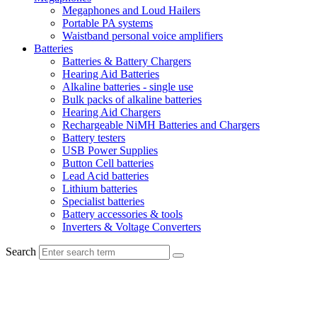
Megaphones and Loud Hailers
Portable PA systems
Waistband personal voice amplifiers
Batteries
Batteries & Battery Chargers
Hearing Aid Batteries
Alkaline batteries - single use
Bulk packs of alkaline batteries
Hearing Aid Chargers
Rechargeable NiMH Batteries and Chargers
Battery testers
USB Power Supplies
Button Cell batteries
Lead Acid batteries
Lithium batteries
Specialist batteries
Battery accessories & tools
Inverters & Voltage Converters
Search