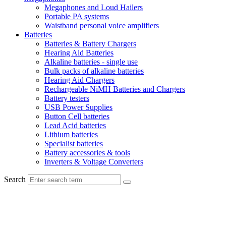
Megaphones and Loud Hailers
Portable PA systems
Waistband personal voice amplifiers
Batteries
Batteries & Battery Chargers
Hearing Aid Batteries
Alkaline batteries - single use
Bulk packs of alkaline batteries
Hearing Aid Chargers
Rechargeable NiMH Batteries and Chargers
Battery testers
USB Power Supplies
Button Cell batteries
Lead Acid batteries
Lithium batteries
Specialist batteries
Battery accessories & tools
Inverters & Voltage Converters
Search