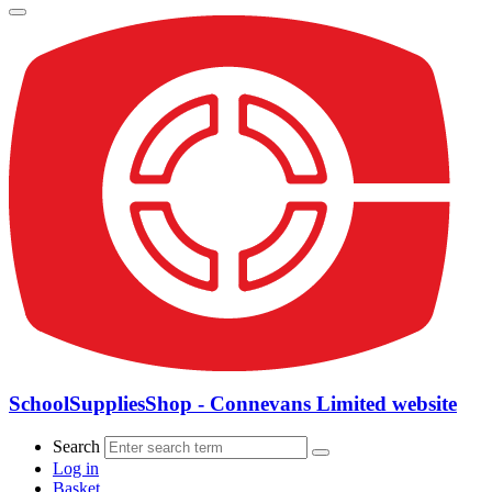
SchoolSuppliesShop - Connevans Limited website
Search
Log in
Basket