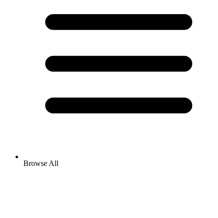
Browse All