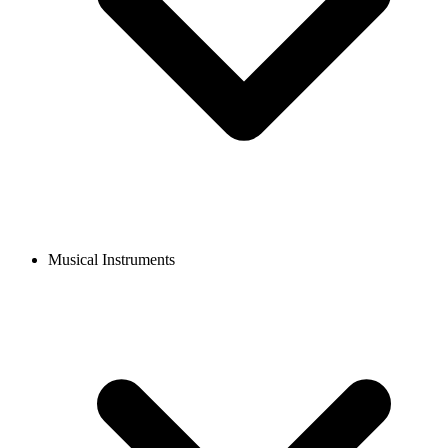
Musical Instruments