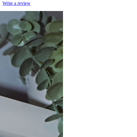
Write a review