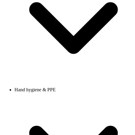
Hand hygiene & PPE