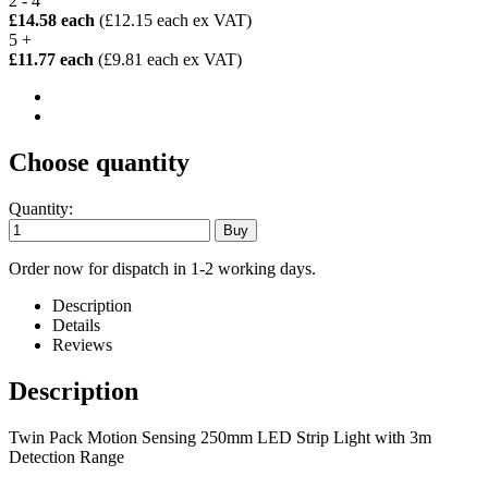
2 - 4
£14.58 each
(£12.15 each ex VAT)
5 +
£11.77 each
(£9.81 each ex VAT)
Choose quantity
Quantity:
Order now for dispatch in 1-2 working days.
Description
Details
Reviews
Description
Twin Pack Motion Sensing 250mm LED Strip Light with 3m
Detection Range