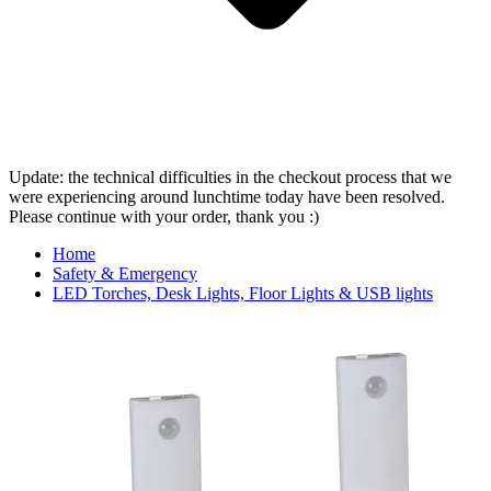
Update: the technical difficulties in the checkout process that we
were experiencing around lunchtime today have been resolved.
Please continue with your order, thank you :)
Home
Safety & Emergency
LED Torches, Desk Lights, Floor Lights & USB lights