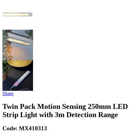
Share
Twin Pack Motion Sensing 250mm LED
Strip Light with 3m Detection Range
Code:
MX410313