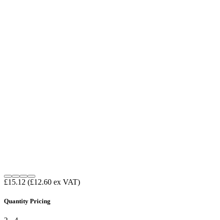
£15.12
(£12.60 ex VAT)
Quantity Pricing