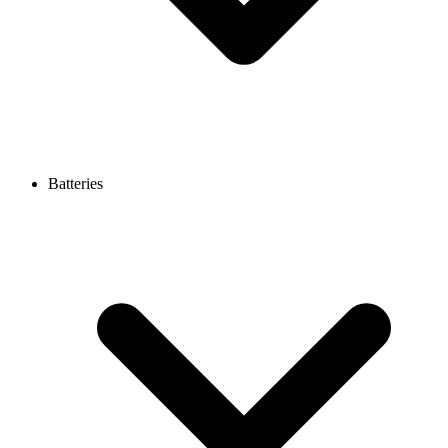
Batteries