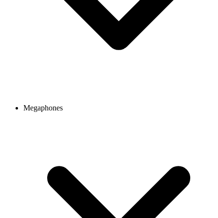
Megaphones