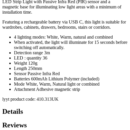
LED Strip Light with Passive Infra Red (PIR) sensor and a
magnetic base for illuminating low light areas with a minimum of
installation time.
Featuring a rechargeable battery via USB C, this light is suitable for
wardrobes, cabinets, drawers, bedrooms, stairs or corridors.
4 lighting modes: White, Warm, natural and combined
When activated, the light will illuminate for 15 seconds before
switching off automatically.
Detection range 3m
LED : quantity 36
Weight 120g
Length 250mm
Sensor Passive Infra Red
Batteries 600mAh Lithium Polymer (included)
Mode White, Warm, Natural light or combined
Attachment Adhesive magnetic strip
lyyt product code: 410.313UK
Details
Reviews