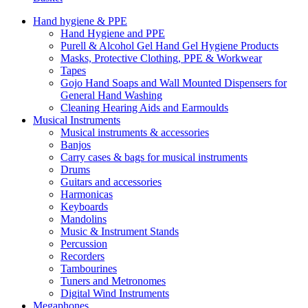
Hand hygiene & PPE
Hand Hygiene and PPE
Purell & Alcohol Gel Hand Gel Hygiene Products
Masks, Protective Clothing, PPE & Workwear
Tapes
Gojo Hand Soaps and Wall Mounted Dispensers for
General Hand Washing
Cleaning Hearing Aids and Earmoulds
Musical Instruments
Musical instruments & accessories
Banjos
Carry cases & bags for musical instruments
Drums
Guitars and accessories
Harmonicas
Keyboards
Mandolins
Music & Instrument Stands
Percussion
Recorders
Tambourines
Tuners and Metronomes
Digital Wind Instruments
Megaphones