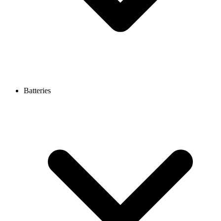
Batteries