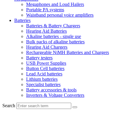
Megaphones and Loud Hailers
Portable PA systems
Waistband personal voice amplifiers
Batteries
Batteries & Battery Chargers
Hearing Aid Batteries
Alkaline batteries - single use
Bulk packs of alkaline batteries
Hearing Aid Chargers
Rechargeable NiMH Batteries and Chargers
Battery testers
USB Power Supplies
Button Cell batteries
Lead Acid batteries
Lithium batteries
Specialist batteries
Battery accessories & tools
Inverters & Voltage Converters
Search