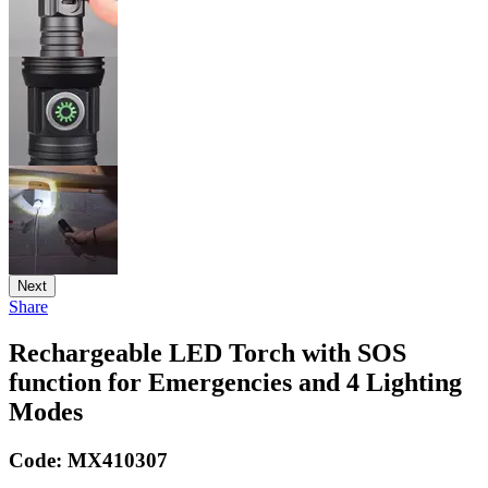
Next
Share
Rechargeable LED Torch with SOS
function for Emergencies and 4 Lighting
Modes
Code:
MX410307