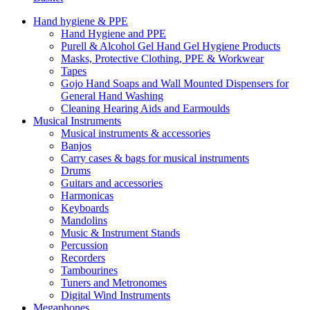
Hand hygiene & PPE
Hand Hygiene and PPE
Purell & Alcohol Gel Hand Gel Hygiene Products
Masks, Protective Clothing, PPE & Workwear
Tapes
Gojo Hand Soaps and Wall Mounted Dispensers for
General Hand Washing
Cleaning Hearing Aids and Earmoulds
Musical Instruments
Musical instruments & accessories
Banjos
Carry cases & bags for musical instruments
Drums
Guitars and accessories
Harmonicas
Keyboards
Mandolins
Music & Instrument Stands
Percussion
Recorders
Tambourines
Tuners and Metronomes
Digital Wind Instruments
Megaphones