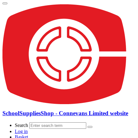
SchoolSuppliesShop - Connevans Limited website
Search
Log in
Basket