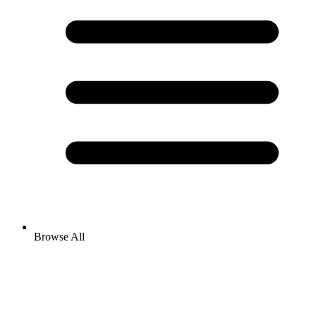
Browse All