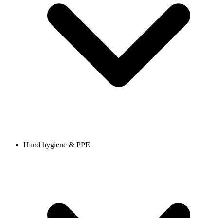
Hand hygiene & PPE