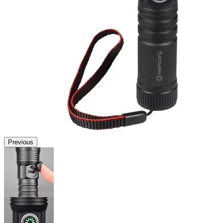
Previous