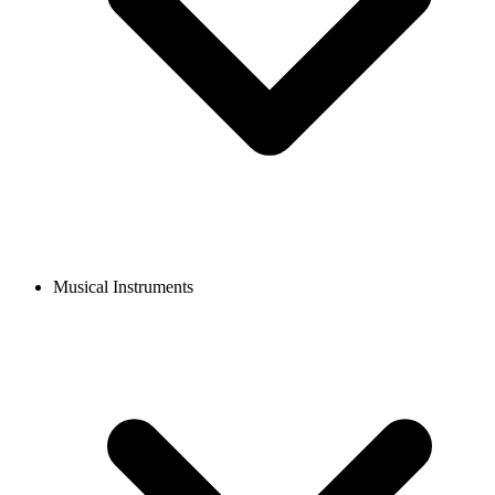
Musical Instruments