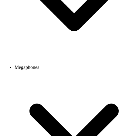
Megaphones