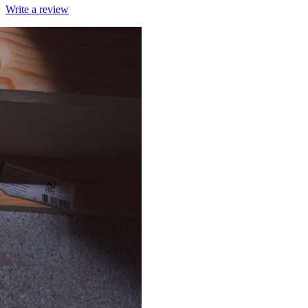
Write a review