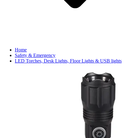
Home
Safety & Emergency
LED Torches, Desk Lights, Floor Lights & USB lights