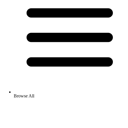
Browse All