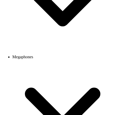
Megaphones