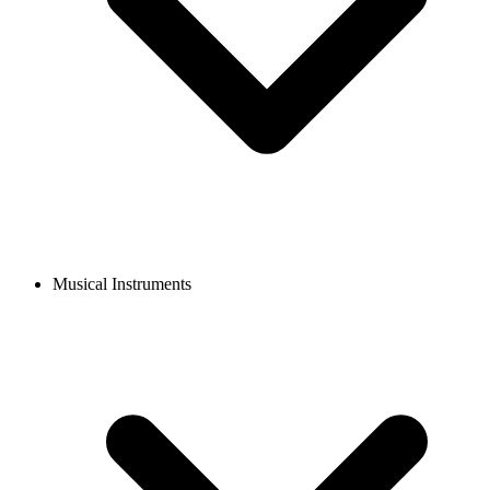
Musical Instruments