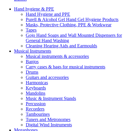
Hand hygiene & PPE
Hand Hygiene and PPE
Purell & Alcohol Gel Hand Gel Hygiene Products
Masks, Protective Clothing, PPE & Workwear
Tapes
Gojo Hand Soaps and Wall Mounted Dispensers for
General Hand Washing
Cleaning Hearing Aids and Earmoulds
Musical Instruments
Musical instruments & accessories
Banjos
Carry cases & bags for musical instruments
Drums
Guitars and accessories
Harmonicas
Keyboards
Mandolins
Music & Instrument Stands
Percussion
Recorders
Tambourines
Tuners and Metronomes
Digital Wind Instruments
Megaphones