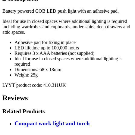
Battery powered COB LED push light with an adhesive pad.
Ideal for use in closed spaces where additional lighting is required
including wardrobes and cupboards, under stairs, deep drawers and
attic spaces.
Adhesive pad for fixing in place
LED lifetime up to 100,000 hours
Requires 3 x AAA batteries (not supplied)
Ideal for use in closed spaces where additional lighting is
required
Dimensions: 68 x 18mm
Weight: 25g
LYYT product code: 410.311UK
Reviews
Related Products
Compact work light and torch