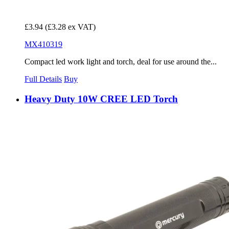
£3.94
(£3.28 ex VAT)
MX410319
Compact led work light and torch, deal for use around the...
Full Details
Buy
Heavy Duty 10W CREE LED Torch