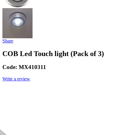
Share
COB Led Touch light (Pack of 3)
Code:
MX410311
Write a review