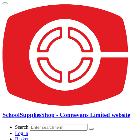
SchoolSuppliesShop - Connevans Limited website
Search
Log in
Basket