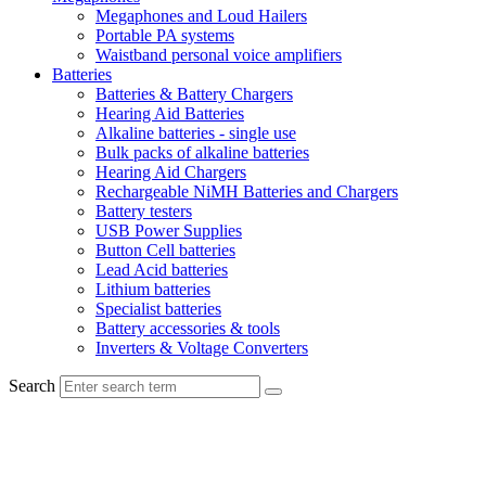
Megaphones and Loud Hailers
Portable PA systems
Waistband personal voice amplifiers
Batteries
Batteries & Battery Chargers
Hearing Aid Batteries
Alkaline batteries - single use
Bulk packs of alkaline batteries
Hearing Aid Chargers
Rechargeable NiMH Batteries and Chargers
Battery testers
USB Power Supplies
Button Cell batteries
Lead Acid batteries
Lithium batteries
Specialist batteries
Battery accessories & tools
Inverters & Voltage Converters
Search