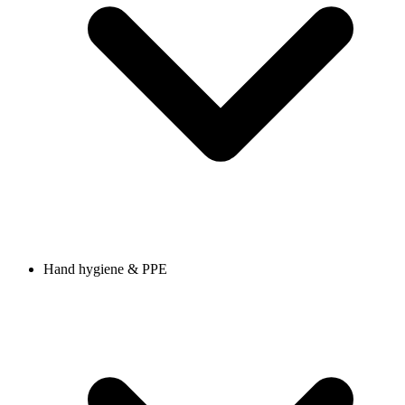
Hand hygiene & PPE