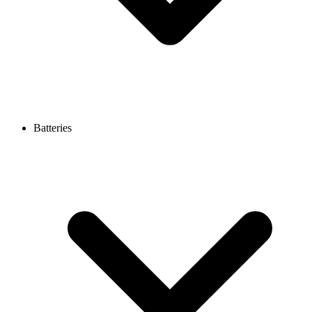
Batteries