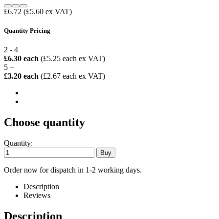
£6.72
(£5.60 ex VAT)
Quantity Pricing
2 - 4
£6.30 each
(£5.25 each ex VAT)
5 +
£3.20 each
(£2.67 each ex VAT)
Choose quantity
Quantity:
Order now for dispatch in 1-2 working days.
Description
Reviews
Description