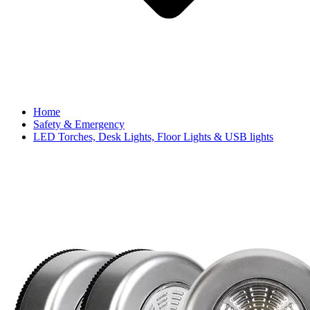
Home
Safety & Emergency
LED Torches, Desk Lights, Floor Lights & USB lights