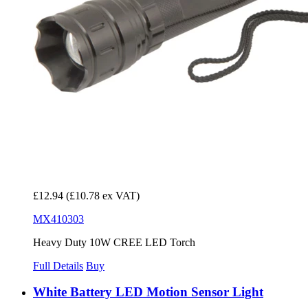
£12.94
(£10.78 ex VAT)
MX410303
Heavy Duty 10W CREE LED Torch
Full Details
Buy
White Battery LED Motion Sensor Light