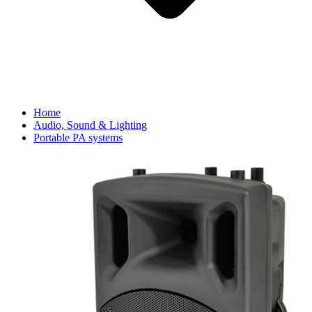
Home
Audio, Sound & Lighting
Portable PA systems