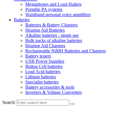
Megaphones and Loud Hailers
Portable PA systems
Waistband personal voice amplifiers
Batteries
Batteries & Battery Chargers
Hearing Aid Batteries
Alkaline batteries - single use
Bulk packs of alkaline batteries
Hearing Aid Chargers
Rechargeable NiMH Batteries and Chargers
Battery testers
USB Power Supplies
Button Cell batteries
Lead Acid batteries
Lithium batteries
Specialist batteries
Battery accessories & tools
Inverters & Voltage Converters
Search