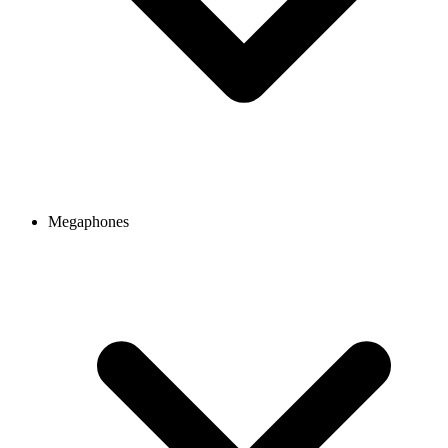
Megaphones