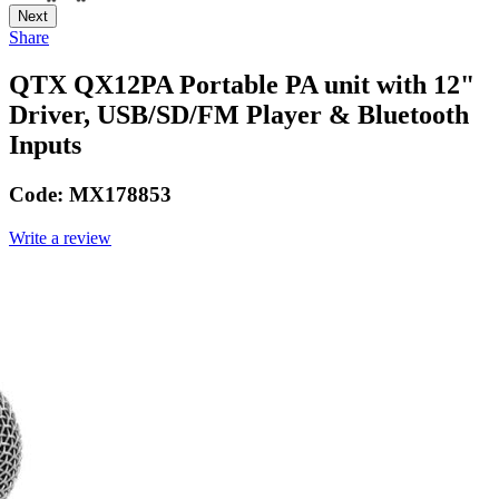
Next
Share
QTX QX12PA Portable PA unit with 12"
Driver, USB/SD/FM Player & Bluetooth
Inputs
Code:
MX178853
Write a review