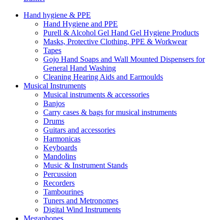
Hand hygiene & PPE
Hand Hygiene and PPE
Purell & Alcohol Gel Hand Gel Hygiene Products
Masks, Protective Clothing, PPE & Workwear
Tapes
Gojo Hand Soaps and Wall Mounted Dispensers for
General Hand Washing
Cleaning Hearing Aids and Earmoulds
Musical Instruments
Musical instruments & accessories
Banjos
Carry cases & bags for musical instruments
Drums
Guitars and accessories
Harmonicas
Keyboards
Mandolins
Music & Instrument Stands
Percussion
Recorders
Tambourines
Tuners and Metronomes
Digital Wind Instruments
Megaphones