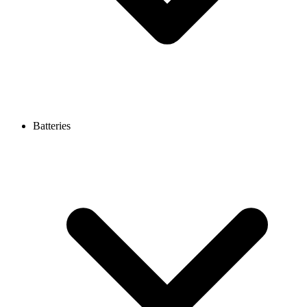
Batteries