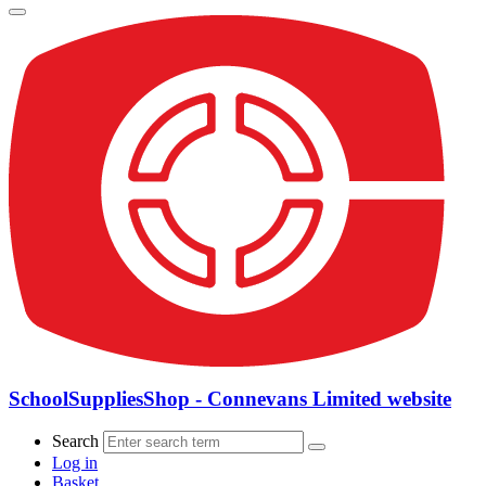
SchoolSuppliesShop - Connevans Limited website
Search
Log in
Basket