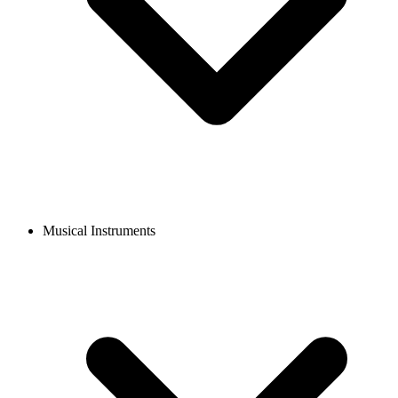
Musical Instruments