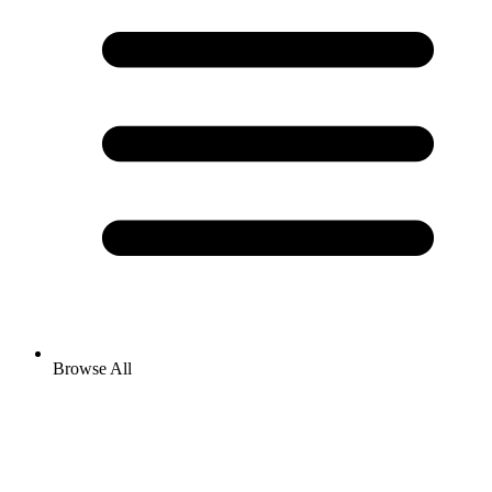
Browse All