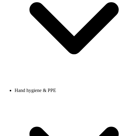
Hand hygiene & PPE