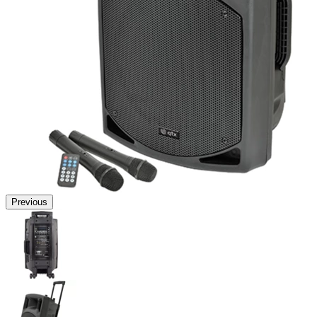
Previous