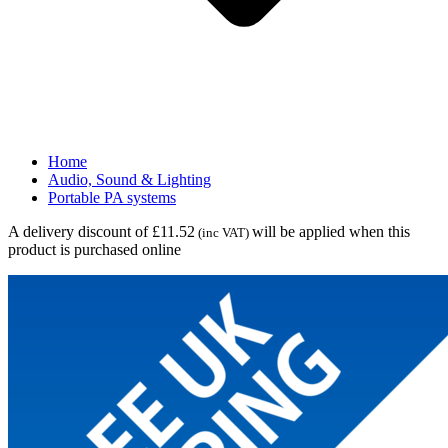
Home
Audio, Sound & Lighting
Portable PA systems
A delivery discount of £11.52
will be applied when this
(inc VAT)
product is purchased online