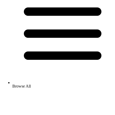
Browse All