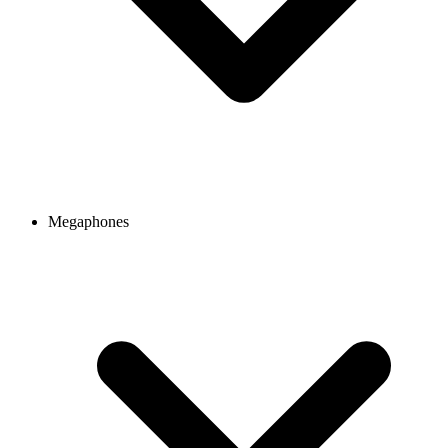
Megaphones