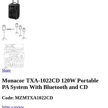
Share
Monacor TXA-1022CD 120W Portable
PA System With Bluetooth and CD
Code:
MZMTXA1022CD
Write a review