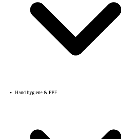
Hand hygiene & PPE