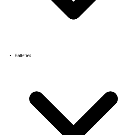
Batteries