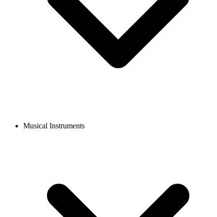
Musical Instruments