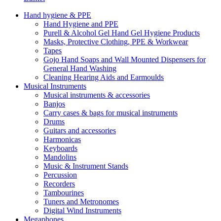
Hand hygiene & PPE
Hand Hygiene and PPE
Purell & Alcohol Gel Hand Gel Hygiene Products
Masks, Protective Clothing, PPE & Workwear
Tapes
Gojo Hand Soaps and Wall Mounted Dispensers for
General Hand Washing
Cleaning Hearing Aids and Earmoulds
Musical Instruments
Musical instruments & accessories
Banjos
Carry cases & bags for musical instruments
Drums
Guitars and accessories
Harmonicas
Keyboards
Mandolins
Music & Instrument Stands
Percussion
Recorders
Tambourines
Tuners and Metronomes
Digital Wind Instruments
Megaphones