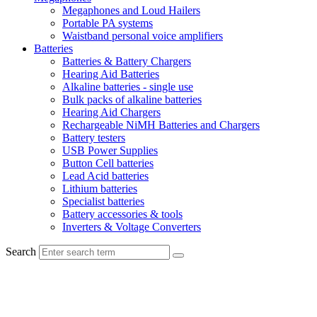
Megaphones and Loud Hailers
Portable PA systems
Waistband personal voice amplifiers
Batteries
Batteries & Battery Chargers
Hearing Aid Batteries
Alkaline batteries - single use
Bulk packs of alkaline batteries
Hearing Aid Chargers
Rechargeable NiMH Batteries and Chargers
Battery testers
USB Power Supplies
Button Cell batteries
Lead Acid batteries
Lithium batteries
Specialist batteries
Battery accessories & tools
Inverters & Voltage Converters
Search