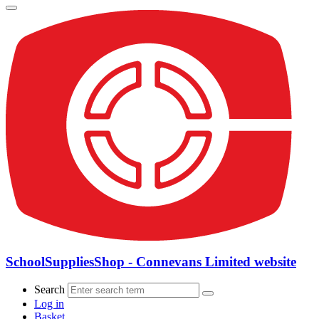
SchoolSuppliesShop - Connevans Limited website
Search
Log in
Basket